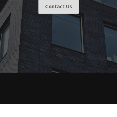
Contact Us