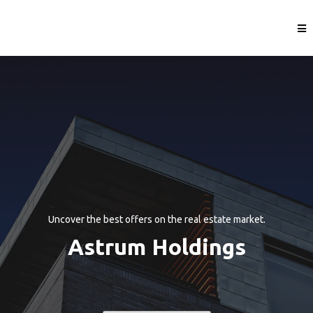
Uncover the best offers on the real estate market.
Astrum Holdings