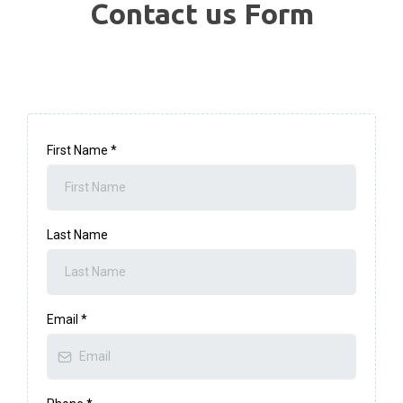
Contact us Form
First Name
*
Last Name
Email
*