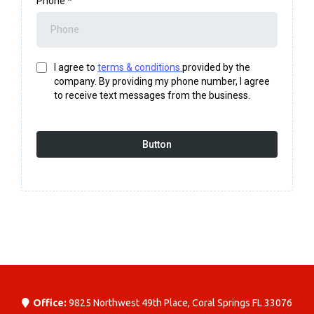
Phone
*
I agree to
terms & conditions
provided by the
company. By providing my phone number, I agree
to receive text messages from the business.
Button
Office:
9825 Northwest 49th Place, Coral Springs FL 33076